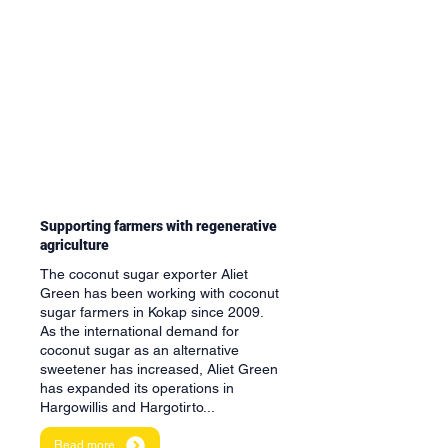
Supporting farmers with regenerative
agriculture
The coconut sugar exporter Aliet
Green has been working with coconut
sugar farmers in Kokap since 2009.
As the international demand for
coconut sugar as an alternative
sweetener has increased, Aliet Green
has expanded its operations in
Hargowillis and Hargotirto...
Read more