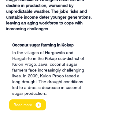
decline in production, worsened by
unpredictable weather. The job’s risks and
unstable income deter younger generations,
leaving an aging workforce to cope with
increasing challenges.
Coconut sugar farming in Kokap
In the villages of Hargowilis and
Hargotirto in the Kokap sub-district of
Kulon Progo, Java, coconut sugar
farmers face increasingly challenging
lives. In 2009, Kulon Progo faced a
long drought. The drought conditions
led to a drastic decrease in coconut
sugar production...
Read more