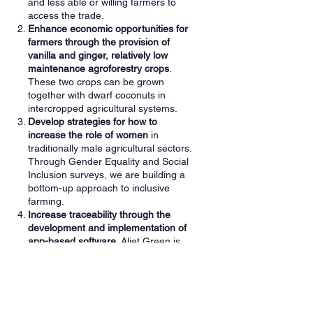
and less able or willing farmers to
access the trade.
Enhance economic opportunities for
farmers through the provision of
vanilla and ginger, relatively low
maintenance agroforestry crops
.
These two crops can be grown
together with dwarf coconuts in
intercropped agricultural systems.
Develop strategies for how to
increase the role of women
in
traditionally male agricultural sectors.
Through Gender Equality and Social
Inclusion surveys, we are building a
bottom-up approach to inclusive
farming.
Increase traceability through the
development and implementation of
app-based software
. Aliet Green is
certified by various certification
schemes and accesses organic
supply chains. Enhanced digitalisation
of farmer activity will help Aliet
Green’s farmer-suppliers meet these