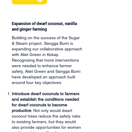
Expansion of dwarf coconut, vanilla
and ginger farming
Building on the success of the Sugar
& Steam project, Sangga Bumi is
expanding our collaborative approach
with Aliet Green in Kokap.
Recognising that more interventions
were needed to enhance farmer
safety, Aliet Green and Sangga Bumi
have developed an approach built
around four key objectives:
Introduce dwarf coconuts to farmers
and establish the conditions needed
for dwarf coconuts to become
productive
. Not only would dwarf
coconut trees reduce the safety risks
to existing farmers, but they would
also provide opportunities for women