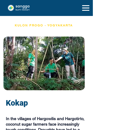
KULON PROGO - YOGYAKARTA
Kokap
In the villages of Hargowilis and Hargotirto,
coconut sugar farmers face increasingly
tough conditions. Droughts have led to a