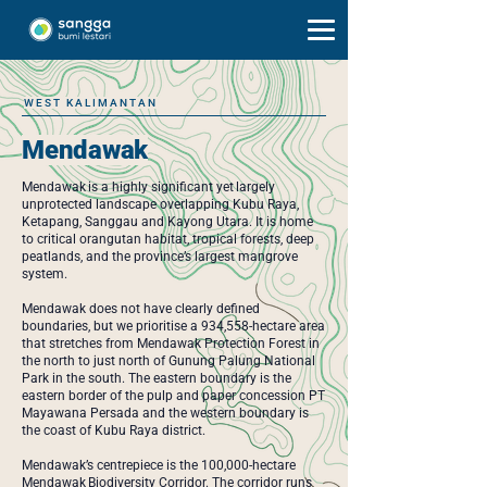
WEST KALIMANTAN
Mendawak
Mendawak is a highly significant yet largely
unprotected landscape overlapping Kubu Raya,
Ketapang, Sanggau and Kayong Utara. It is home
to critical orangutan habitat, tropical forests, deep
peatlands, and the province’s largest mangrove
system.
Mendawak does not have clearly defined
boundaries, but we prioritise a 934,558-hectare area
that stretches from Mendawak Protection Forest in
the north to just north of Gunung Palung National
Park in the south. The eastern boundary is the
eastern border of the pulp and paper concession PT
Mayawana Persada and the western boundary is
the coast of Kubu Raya district.
Mendawak’s centrepiece is the 100,000-hectare
Mendawak Biodiversity Corridor. The corridor runs