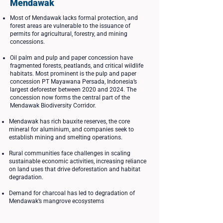
Mendawak
Most of Mendawak lacks formal protection, and
forest areas are vulnerable to the issuance of
permits for agricultural, forestry, and mining
concessions.
Oil palm and pulp and paper concession have
fragmented forests, peatlands, and critical wildlife
habitats. Most prominent is the pulp and paper
concession PT Mayawana Persada, Indonesia’s
largest deforester between 2020 and 2024. The
concession now forms the central part of the
Mendawak Biodiversity Corridor.
Mendawak has rich bauxite reserves, the core
mineral for aluminium, and companies seek to
establish mining and smelting operations.
Rural communities face challenges in scaling
sustainable economic activities, increasing reliance
on land uses that drive deforestation and habitat
degradation.
Demand for charcoal has led to degradation of
Mendawak’s mangrove ecosystems