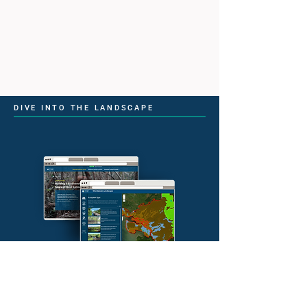
DIVE INTO THE LANDSCAPE
Explore Conservation in