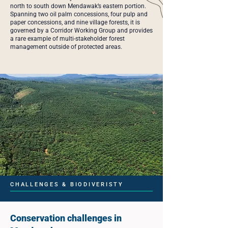
north to south down Mendawak’s eastern portion.
Spanning two oil palm concessions, four pulp and
paper concessions, and nine village forests, it is
governed by a Corridor Working Group and provides
a rare example of multi-stakeholder forest
management outside of protected areas.
CHALLENGES & BIODIVERISTY
Conservation challenges in